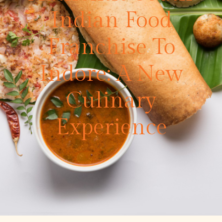
Indian Food
Franchise To
Indore: A New
Culinary
Experience