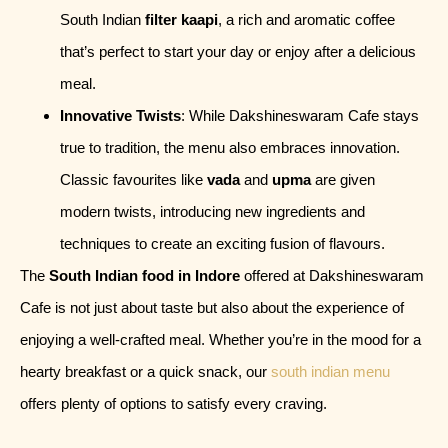
South Indian
filter kaapi
, a rich and aromatic coffee
that’s perfect to start your day or enjoy after a delicious
meal.
Innovative Twists
: While Dakshineswaram Cafe stays
true to tradition, the menu also embraces innovation.
Classic favourites like
vada
and
upma
are given
modern twists, introducing new ingredients and
techniques to create an exciting fusion of flavours.
The
South Indian food in Indore
offered at Dakshineswaram
Cafe is not just about taste but also about the experience of
enjoying a well-crafted meal. Whether you’re in the mood for a
hearty breakfast or a quick snack, our
south indian menu
offers plenty of options to satisfy every craving.