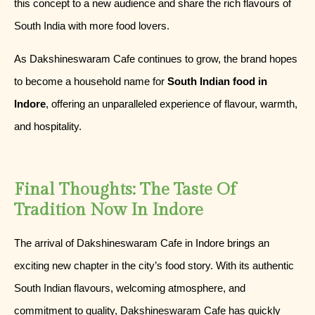
this concept to a new audience and share the rich flavours of
South India with more food lovers.
As Dakshineswaram Cafe continues to grow, the brand hopes
to become a household name for
South Indian food in
Indore
, offering an unparalleled experience of flavour, warmth,
and hospitality.
Final Thoughts: The Taste Of
Tradition Now In Indore
The arrival of Dakshineswaram Cafe in Indore brings an
exciting new chapter in the city’s food story. With its authentic
South Indian flavours, welcoming atmosphere, and
commitment to quality, Dakshineswaram Cafe has quickly