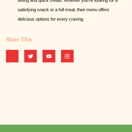
dining and quick meals. Whether you’re looking for a
satisfying snack or a full meal, their menu offers
delicious options for every craving.
Share This :