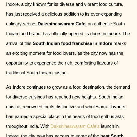
Indore, a city known for its diverse and vibrant food culture,
has just received a delicious addition to its ever-expanding
culinary scene.
Dakshineswaram Cafe
, an authentic South
Indian food brand, has officially opened its doors in Indore. The
arrival of this
South Indian food franchise in Indore
marks
an exciting moment for food lovers, as the city now has the
opportunity to experience the rich, comforting flavours of
traditional South Indian cuisine.
As Indore continues to grow as a food destination, the demand
for diverse cuisines has reached new heights. South Indian
cuisine, renowned for its distinctive and wholesome flavours,
has earned a special place in the hearts of food enthusiasts
throughout India. With
Dakshineswaram Cafe’s
launch in
Indore, the city now has access to some of the
best South