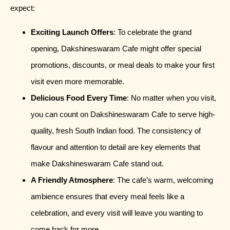
expect:
Exciting Launch Offers
: To celebrate the grand
opening, Dakshineswaram Cafe might offer special
promotions, discounts, or meal deals to make your first
visit even more memorable.
Delicious Food Every Time
: No matter when you visit,
you can count on Dakshineswaram Cafe to serve high-
quality, fresh South Indian food. The consistency of
flavour and attention to detail are key elements that
make Dakshineswaram Cafe stand out.
A Friendly Atmosphere
: The cafe’s warm, welcoming
ambience ensures that every meal feels like a
celebration, and every visit will leave you wanting to
come back for more.