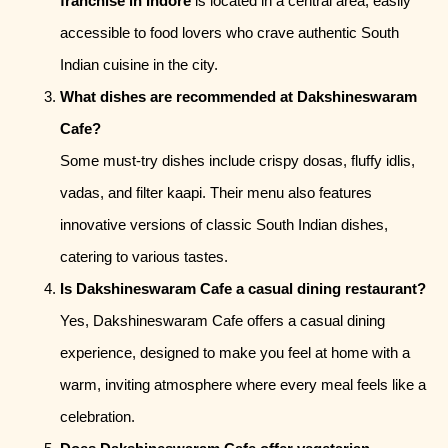
franchise in Indore
is located in a central area, easily
accessible to food lovers who crave authentic South
Indian cuisine in the city.
What dishes are recommended at Dakshineswaram
Cafe?
Some must-try dishes include crispy dosas, fluffy idlis,
vadas, and filter kaapi. Their menu also features
innovative versions of classic South Indian dishes,
catering to various tastes.
Is Dakshineswaram Cafe a casual dining restaurant?
Yes, Dakshineswaram Cafe offers a casual dining
experience, designed to make you feel at home with a
warm, inviting atmosphere where every meal feels like a
celebration.