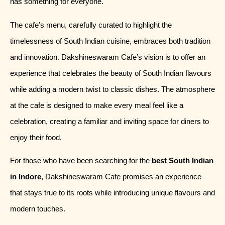
has something for everyone.
The cafe’s menu, carefully curated to highlight the
timelessness of South Indian cuisine, embraces both tradition
and innovation. Dakshineswaram Cafe’s vision is to offer an
experience that celebrates the beauty of South Indian flavours
while adding a modern twist to classic dishes. The atmosphere
at the cafe is designed to make every meal feel like a
celebration, creating a familiar and inviting space for diners to
enjoy their food.
For those who have been searching for the
best South Indian
in Indore
, Dakshineswaram Cafe promises an experience
that stays true to its roots while introducing unique flavours and
modern touches.