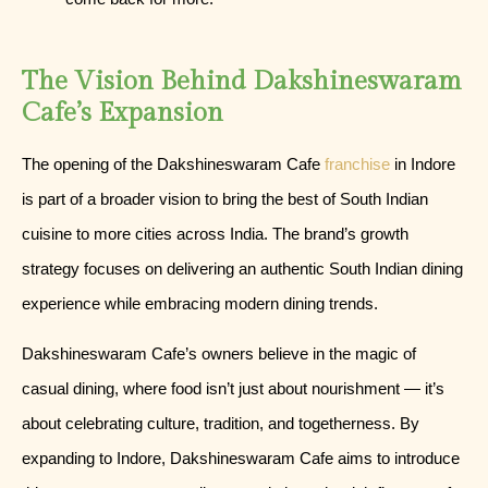
The Vision Behind Dakshineswaram
Cafe’s Expansion
The opening of the Dakshineswaram Cafe
franchise
in Indore
is part of a broader vision to bring the best of South Indian
cuisine to more cities across India. The brand’s growth
strategy focuses on delivering an authentic South Indian dining
experience while embracing modern dining trends.
Dakshineswaram Cafe’s owners believe in the magic of
casual dining, where food isn’t just about nourishment — it’s
about celebrating culture, tradition, and togetherness. By
expanding to Indore, Dakshineswaram Cafe aims to introduce