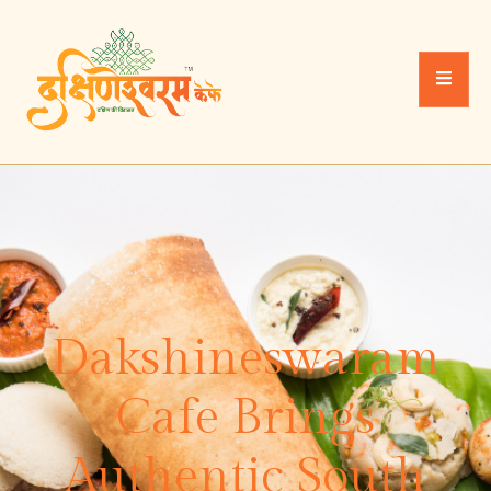
Dakshineswaram
Cafe Brings
Authentic South