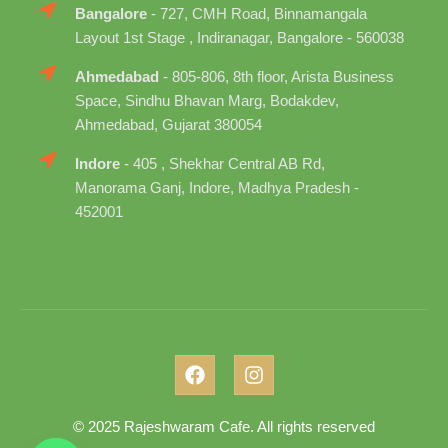
Bangalore
- 727, CMH Road, Binnamangala
Layout 1st Stage , Indiranagar, Bangalore - 560038
Ahmedabad
- 805-806, 8th floor, Arista Business
Space, Sindhu Bhavan Marg, Bodakdev,
Ahmedabad, Gujarat 380054
Indore
- 405 , Shekhar Central AB Rd,
Manorama Ganj, Indore, Madhya Pradesh -
452001
© 2025 Rajeshwaram Cafe. All rights reserved