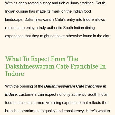
With its deep-rooted history and rich culinary tradition, South
Indian cuisine has made its mark on the Indian food
landscape. Dakshineswaram Cafe’s entry into Indore allows
residents to enjoy a truly authentic South Indian dining
experience that they might not have otherwise found in the city.
What To Expect From The
Dakshineswaram Cafe Franchise In
Indore
With the opening of the
Dakshineswaram Cafe franchise in
Indore
, customers can expect not only authentic South Indian
food but also an immersive dining experience that reflects the
brand’s commitment to quality and consistency. Here’s what to