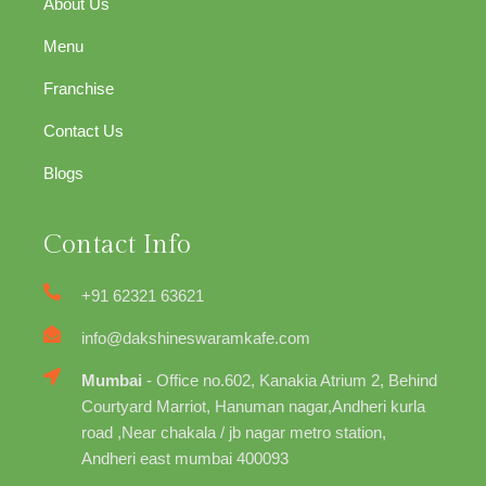
About Us
Menu
Franchise
Contact Us
Blogs
Contact Info
+91 62321 63621
info@dakshineswaramkafe.com
Mumbai
- Office no.602, Kanakia Atrium 2, Behind
Courtyard Marriot, Hanuman nagar,Andheri kurla
road ,Near chakala / jb nagar metro station,
Andheri east mumbai 400093