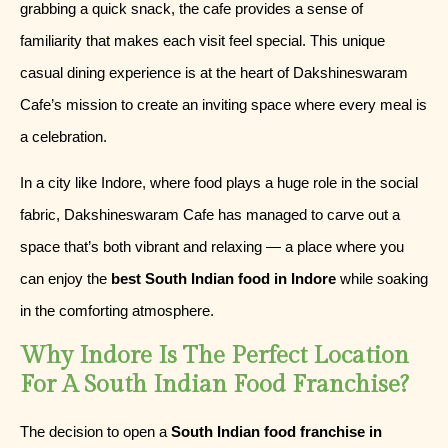
grabbing a quick snack, the cafe provides a sense of
familiarity that makes each visit feel special. This unique
casual dining experience is at the heart of Dakshineswaram
Cafe’s mission to create an inviting space where every meal is
a celebration.
In a city like Indore, where food plays a huge role in the social
fabric, Dakshineswaram Cafe has managed to carve out a
space that’s both vibrant and relaxing — a place where you
can enjoy the
best South Indian food in Indore
while soaking
in the comforting atmosphere.
Why Indore Is The Perfect Location
For A South Indian Food Franchise?
The decision to open a
South Indian food franchise in