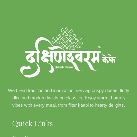
We blend tradition and innovation, serving crispy dosas, fluffy
idlis, and modern twists on classics. Enjoy warm, homely
vibes with every meal, from filter kaapi to hearty delights.
Quick Links