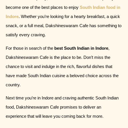
become one of the best places to enjoy
South Indian food in
Indore
. Whether you’re looking for a hearty breakfast, a quick
snack, or a full meal, Dakshineswaram Cafe has something to
satisfy every craving.
For those in search of the
best South Indian in Indore
,
Dakshineswaram Cafe is the place to be. Don’t miss the
chance to visit and indulge in the rich, flavorful dishes that
have made South Indian cuisine a beloved choice across the
country.
Next time you’re in Indore and craving authentic South Indian
food, Dakshineswaram Cafe promises to deliver an
experience that will leave you coming back for more.