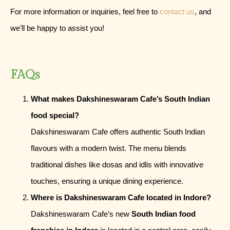
For more information or inquiries, feel free to
contact us
, and
we’ll be happy to assist you!
FAQs
What makes Dakshineswaram Cafe’s South Indian
food special?
Dakshineswaram Cafe offers authentic South Indian
flavours with a modern twist. The menu blends
traditional dishes like dosas and idlis with innovative
touches, ensuring a unique dining experience.
Where is Dakshineswaram Cafe located in Indore?
Dakshineswaram Cafe’s new
South Indian food