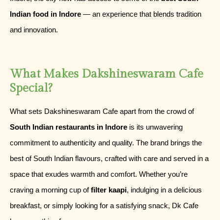
Indian food in Indore
— an experience that blends tradition
and innovation.
What Makes Dakshineswaram Cafe
Special?
What sets Dakshineswaram Cafe apart from the crowd of
South Indian restaurants in Indore
is its unwavering
commitment to authenticity and quality. The brand brings the
best of South Indian flavours, crafted with care and served in a
space that exudes warmth and comfort. Whether you’re
craving a morning cup of
filter kaapi
, indulging in a delicious
breakfast, or simply looking for a satisfying snack, Dk Cafe