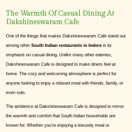
The Warmth Of Casual Dining At
Dakshineswaram Cafe
One of the things that makes Dakshineswaram Cafe stand out
among other
South Indian restaurants in Indore
is its
emphasis on casual dining. Unlike many other eateries,
Dakshineswaram Cafe is designed to make diners feel at
home. The cozy and welcoming atmosphere is perfect for
anyone looking to enjoy a relaxed meal with friends, family, or
even solo.
The ambience at Dakshineswaram Cafe is designed to mirror
the warmth and comfort that South Indian households are
known for. Whether you’re enjoying a leisurely meal or