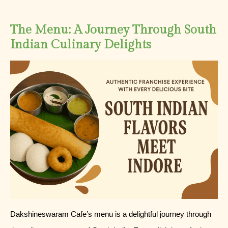
The Menu: A Journey Through South
Indian Culinary Delights
Dakshineswaram Cafe’s menu is a delightful journey through