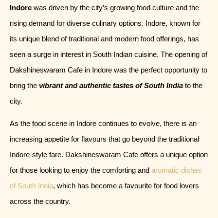
Indore
was driven by the city’s growing food culture and the
rising demand for diverse culinary options. Indore, known for
its unique blend of traditional and modern food offerings, has
seen a surge in interest in South Indian cuisine. The opening of
Dakshineswaram Cafe in Indore was the perfect opportunity to
bring the
vibrant and authentic tastes of South India
to the
city.
As the food scene in Indore continues to evolve, there is an
increasing appetite for flavours that go beyond the traditional
Indore-style fare. Dakshineswaram Cafe offers a unique option
for those looking to enjoy the comforting and
aromatic dishes
of South India
, which has become a favourite for food lovers
across the country.