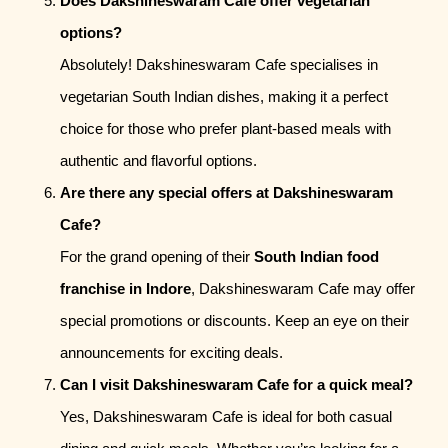
Does Dakshineswaram Cafe offer vegetarian
options?
Absolutely! Dakshineswaram Cafe specialises in
vegetarian South Indian dishes, making it a perfect
choice for those who prefer plant-based meals with
authentic and flavorful options.
Are there any special offers at Dakshineswaram
Cafe?
For the grand opening of their
South Indian food
franchise in Indore
, Dakshineswaram Cafe may offer
special promotions or discounts. Keep an eye on their
announcements for exciting deals.
Can I visit Dakshineswaram Cafe for a quick meal?
Yes, Dakshineswaram Cafe is ideal for both casual