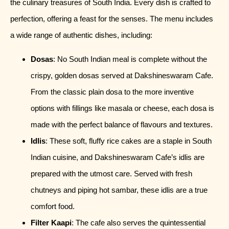
the culinary treasures of South India. Every dish is crafted to
perfection, offering a feast for the senses. The menu includes
a wide range of authentic dishes, including:
Dosas
: No South Indian meal is complete without the
crispy, golden dosas served at Dakshineswaram Cafe.
From the classic plain dosa to the more inventive
options with fillings like masala or cheese, each dosa is
made with the perfect balance of flavours and textures.
Idlis
: These soft, fluffy rice cakes are a staple in South
Indian cuisine, and Dakshineswaram Cafe’s idlis are
prepared with the utmost care. Served with fresh
chutneys and piping hot sambar, these idlis are a true
comfort food.
Filter Kaapi
: The cafe also serves the quintessential